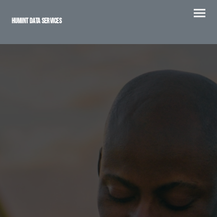
Humint Data Services