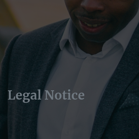
Legal Notice