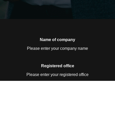
Name of company
Please enter your company name
Registered office
Please enter your registered office
Contact details
Please enter your contact details